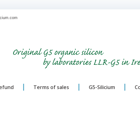
licium.com
Original G5 organic silicon
by laboratories LLR-G5 in Ir
refund
Terms of sales
G5-Silicium
C