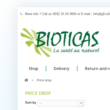
More info ? Call us 0032 10 24 3004 or E-mail : info@g5-si
Shop
Delivery
Return and 
>
Price drop
PRICE DROP
Sort by
--