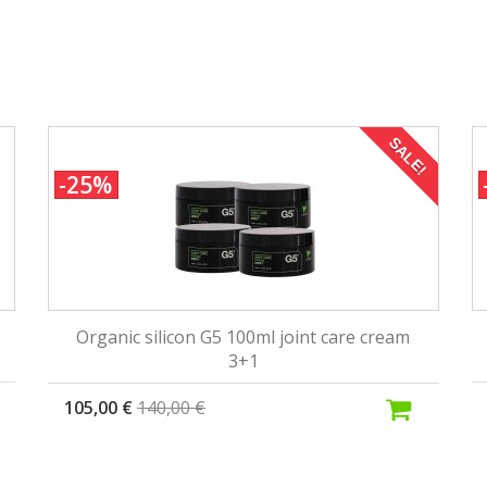
SALE!
-25%
Organic silicon G5 100ml joint care cream
3+1
105,00 €
140,00 €