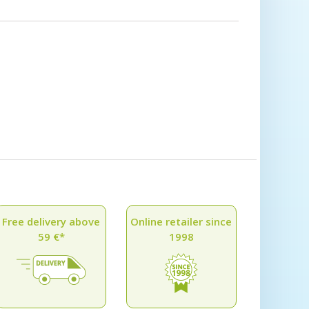
Free delivery above
Online retailer since
59 €*
1998