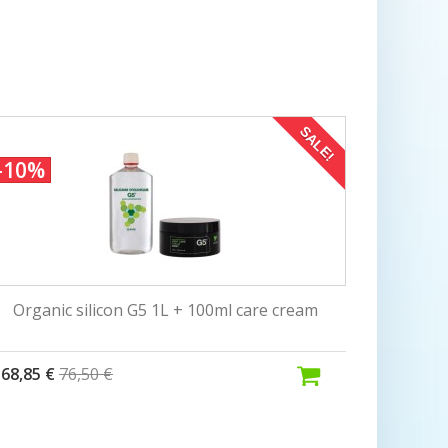
SALE!
-10%
Organic silicon G5 1L + 100ml care cream
68,85 €
76,50 €