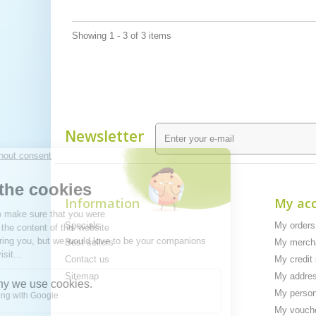
Showing 1 - 3 of 3 items
Newsletter
Information
My ac
Specials
My orders
Best sellers
My mercha
Contact us
My credit 
Sitemap
My addre
My person
My vouch