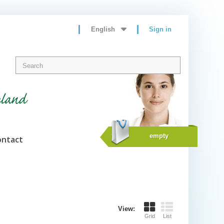
English
Sign in
eland
empty
ontact
View:
Grid
List