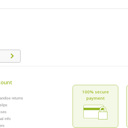
count
100% secure
payment
ndise returns
slips
sses
al info
ers