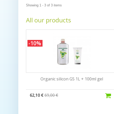
Showing 1 - 3 of 3 items
All our products
-10%
Organic silicon G5 1L + 100ml gel
62,10 €
69,00 €