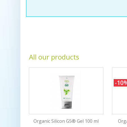
All our products
-10
Organic Silicon G5® Gel 100 ml
Orga