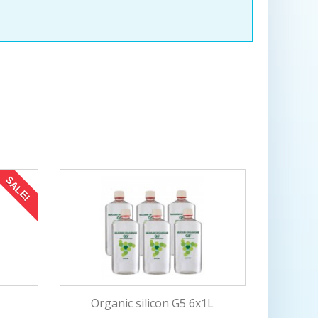
on
production
SALE!
L
Organic silicon G5 6x1L