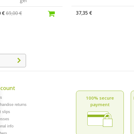
gel
37,35 €
0 €
69,00 €
count
100% secure
rs
payment
andise returns
 slips
esses
nal info
hers