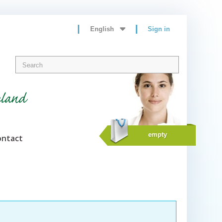
English
Sign in
eland
empty
ontact