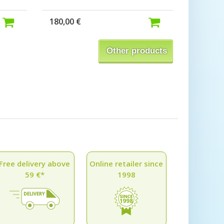
180,00 €
Other products
Free delivery above
Online retailer since
59 €*
1998