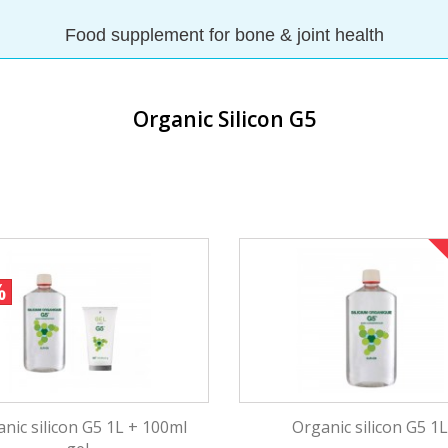
Food supplement for bone & joint health
✓ Joint care
✓ Skin hydratation and regenerati
Organic Silicon G5
✓ Vital for your wellbeing
✓ Stimulates collagen and elastin 
%
nic silicon G5 1L + 100ml
Organic silicon G5 1