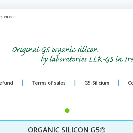
licium.com
Original G5 organic silicon
by laboratories LLR-G5 in Ir
refund
Terms of sales
G5-Silicium
C
ORGANIC SILICON G5®