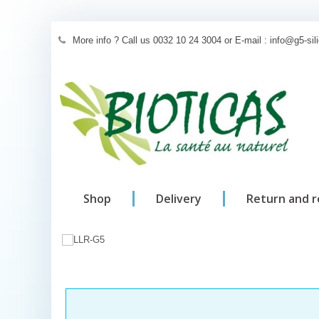
More info ? Call us 0032 10 24 3004 or E-mail : info@g5-si
Shop
Delivery
Return and 