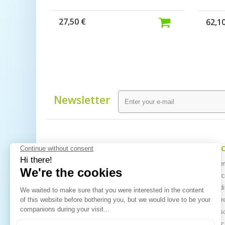
27,50 €
62,1
Newsletter
Information
My ac
Specials
My orde
Best sellers
My merch
Contact us
My credit
Sitemap
My addr
My perso
My vouc