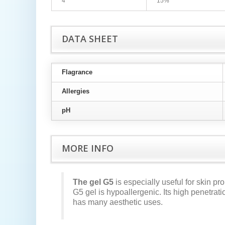
4
15%
DATA SHEET
Flagrance
Allergies
pH
MORE INFO
The gel G5
is especially useful for skin pro
G5 gel is hypoallergenic. Its high penetrat
has many aesthetic uses.