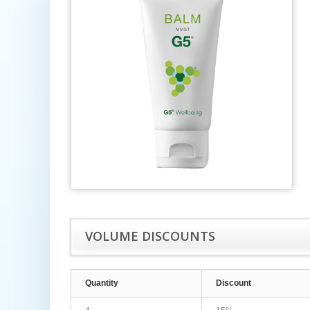
VOLUME DISCOUNTS
Quantity
Discount