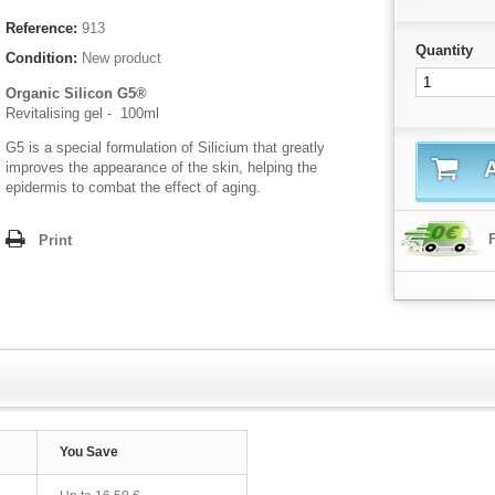
Reference:
913
Quantity
Condition:
New product
Organic Silicon G5®
Revitalising gel - 100ml
G5 is a special formulation of Silicium that greatly
A
improves the appearance of the skin, helping the
epidermis to combat the effect of aging.
Print
You Save