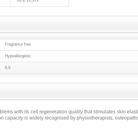
Up to
16,50 €
Fragrance free
Hypoallergénic
6,6
blems with its cell regeneration quality that stimulates skin elast
ion capacity is widely recognised by physiotherapists, osteopaths