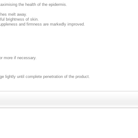
maximising the health of the epidermis.
shes melt away.
ul brightness of skin.
suppleness and firmness are markedly improved.
 or more if necessary.
e lightly until complete penetration of the product.