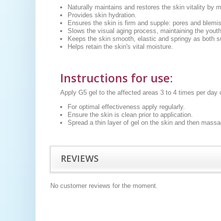
Naturally maintains and restores the skin vitality by 
Provides skin hydration.
Ensures the skin is firm and supple: pores and blemi
Slows the visual aging process, maintaining the youthf
Keeps the skin smooth, elastic and springy as both 
Helps retain the skin's vital moisture.
Instructions for use
:
Apply G5 gel to the affected areas 3 to 4 times per day
For optimal effectiveness apply regularly.
Ensure the skin is clean prior to application.
Spread a thin layer of gel on the skin and then massag
REVIEWS
No customer reviews for the moment.