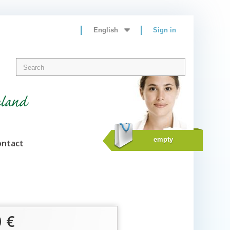
English
Sign in
eland
empty
ontact
0 €