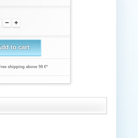
dd to cart
Free shipping above 59 €*