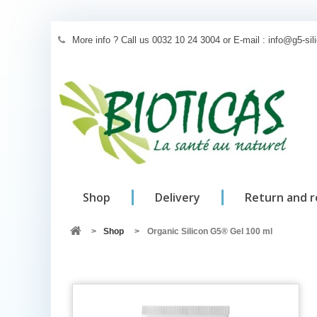
More info ? Call us 0032 10 24 3004 or E-mail : info@g5-si
Shop
Delivery
Return and 
>
Shop
>
Organic Silicon G5® Gel 100 ml