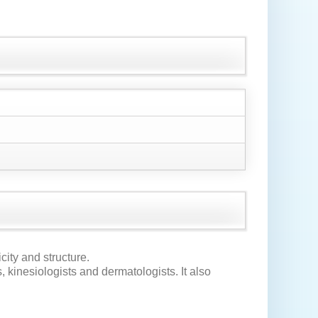
icity and structure.
, kinesiologists and dermatologists. It also