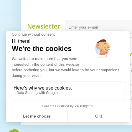
Newsletter
Information
My ac
Specials
My orders
Best sellers
My mercha
Contact us
My credit 
Sitemap
My addre
My person
My vouch
© 2026 All righ