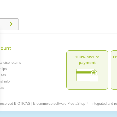
count
100% secure
Fr
payment
ndise returns
slips
sses
al info
ers
t reserved BIOTICAS | E-commerce software PrestaShop™ | Integrated and r