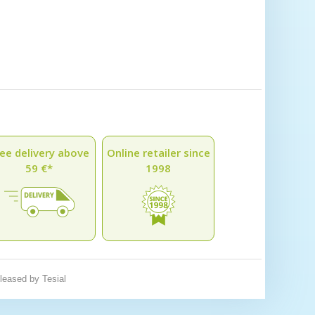
ee delivery above
Online retailer since
59 €*
1998
eleased by
Tesial