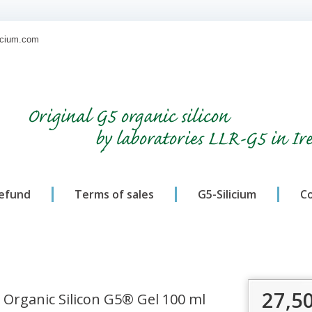
licium.com
Original G5 organic silicon
by laboratories LLR-G5 in Ir
refund
Terms of sales
G5-Silicium
C
27,5
Organic Silicon G5® Gel 100 ml